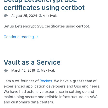
certificates using certbot
August 25, 2024
Max Ivak
Setup Letsencrypt SSL certificates using certbot.
Continue reading
→
Vault as a Service
March 12, 2019
Max Ivak
I am a co-founder of
Rockos
. We have a great team of
experienced application developers and Ops engineers.
We have had extensive experience in setting up and
maintaining secure and reliable infrastructure on AWS
and customer’s data centers.