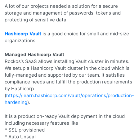
A lot of our projects needed a solution for a secure
storage and management of passwords, tokens and
protecting of sensitive data.
Hashicorp Vault
is a good choice for small and mid-size
organizations.
Managed Hashicorp Vault
Rockos’s SaaS allows installing Vault cluster in minutes.
We setup a Hashicorp Vault cluster in the cloud which is
fully-managed and supported by our team. It satisfies
compliance needs and fulfill the production requirements
by Hashicorp
(
https://learn.hashicorp.com/vault/operations/production-
hardening
).
It is a production-ready Vault deployment in the cloud
including necessary features like
* SSL provisioned
* Auto Unseal