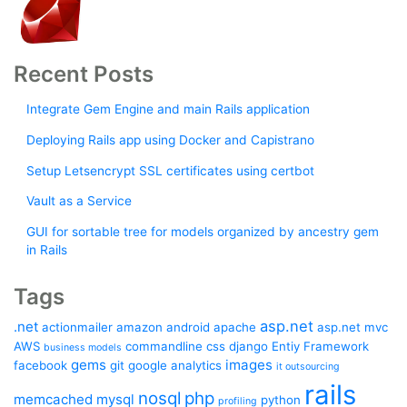
Recent Posts
Integrate Gem Engine and main Rails application
Deploying Rails app using Docker and Capistrano
Setup Letsencrypt SSL certificates using certbot
Vault as a Service
GUI for sortable tree for models organized by ancestry gem
in Rails
Tags
asp.net
.net
actionmailer
amazon
android
apache
asp.net mvc
AWS
commandline
css
django
Entiy Framework
business models
gems
images
facebook
git
google analytics
it outsourcing
rails
nosql
php
memcached
mysql
python
profiling