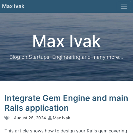
Skip
Max Ivak
to
content
Max Ivak
Blog on Startups, Engineering and many more...
Integrate Gem Engine and main
Rails application
August 26, 2024
Max Ivak
This article shows how to design your Rails gem covering