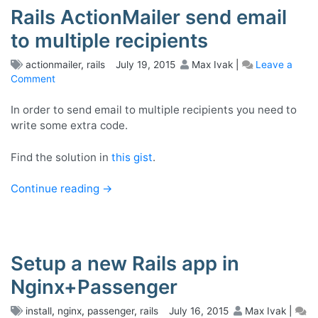
Rails ActionMailer send email
to multiple recipients
actionmailer
,
rails
July 19, 2015
Max Ivak
|
Leave a
Comment
on
Rails
ActionMailer
In order to send email to multiple recipients you need to
send
write some extra code.
email
to
Find the solution in
this gist
.
multiple
recipients
Continue reading
→
Setup a new Rails app in
Nginx+Passenger
install
,
nginx
,
passenger
,
rails
July 16, 2015
Max Ivak
|