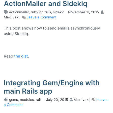
ActionMailer and Sidekiq
actionmailer
,
ruby on rails
,
sidekiq
November 11, 2015
Max Ivak
|
Leave a Comment
on
Sending
emails
This post shows how to send emails asynchroniously
with
using Sidekiq.
ActionMailer
and
Sidekiq
Read
the gist
.
Integrating Gem/Engine with
main Rails app
gems
,
modules
,
rails
July 20, 2015
Max Ivak
|
Leave
a Comment
on
Integrating