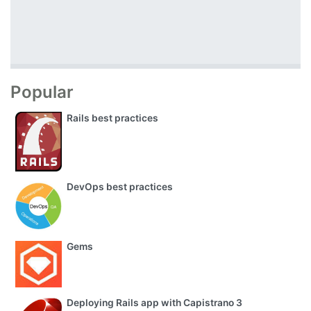
Popular
Rails best practices
DevOps best practices
Gems
Deploying Rails app with Capistrano 3