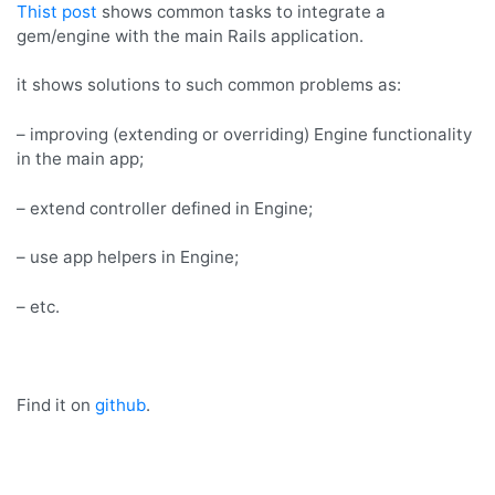
Gem/Engine
Thist post
shows common tasks to integrate a
with
gem/engine with the main Rails application.
main
Rails
it shows solutions to such common problems as:
app
– improving (extending or overriding) Engine functionality
in the main app;
– extend controller defined in Engine;
– use app helpers in Engine;
– etc.
Find it on
github
.