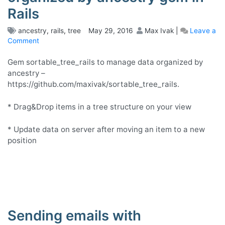
Rails
ancestry
,
rails
,
tree
May 29, 2016
Max Ivak
|
Leave a
Comment
on
GUI
for
Gem sortable_tree_rails to manage data organized by
sortable
ancestry –
tree
https://github.com/maxivak/sortable_tree_rails.
for
models
* Drag&Drop items in a tree structure on your view
organized
by
* Update data on server after moving an item to a new
ancestry
position
gem
in
Rails
Sending emails with