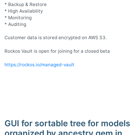
* Backup & Restore
* High Availability
* Monitoring
* Auditing
Customer data is stored encrypted on AWS S3.
Rockos Vault is open for joining for a closed beta
https://rockos.io/managed-vault
GUI for sortable tree for models
organized by ancestry gem in