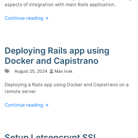
aspects of integration with main Rails application.
Continue reading
→
Deploying Rails app using
Docker and Capistrano
August 25, 2024
Max Ivak
Deploying a Rails app using Docker and Capistrano on a
remote server
Continue reading
→
Setup Letsencrypt SSL