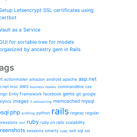
Setup Letsencrypt SSL certificates using
certbot
Vault as a Service
GUI for sortable tree for models
organized by ancestry gem in Rails
ags
asp.net
et
actionmailer
amazon
android
apache
p.net mvc
AWS
commandline
css
business models
gems
ango
Entiy Framework
facebook
git
google
images
memcached
mysql
lytics
it outsourcing
rails
sql
php
python
regexp
regular
profiling
ruby
pressions
ruby on rails
scalability
rest
reenshots
sessions
smarty
solr
sql
ssl
soap