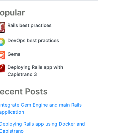
opular
Rails best practices
DevOps best practices
Gems
Deploying Rails app with
Capistrano 3
ecent Posts
Integrate Gem Engine and main Rails
application
Deploying Rails app using Docker and
Capistrano