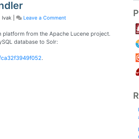
ndler
P
 Ivak
|
Leave a Comment
on
Importing/Indexing
Mysql
h platform from the Apache Lucene project.
database
MySQL database to Solr:
in
Solr
1fca32f3949f052
.
using
Data
Import
Handler
R