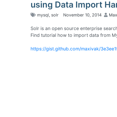
using Data Import Ha
mysql
,
solr
November 10, 2014
Max
Solr is an open source enterprise searc
Find tutorial how to import data from 
https://gist.github.com/maxivak/3e3ee