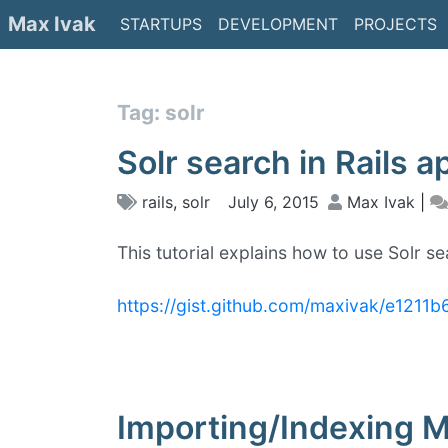
Skip
Max Ivak
STARTUPS
DEVELOPMENT
PROJECTS
to
content
Tag: solr
Solr search in Rails a
rails
,
solr
July 6, 2015
Max Ivak
|
This tutorial explains how to use Solr sea
https://gist.github.com/maxivak/e121
Importing/Indexing M