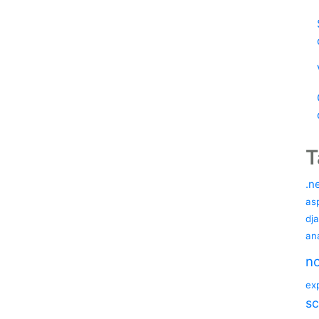
T
.n
as
dj
ana
no
ex
sc