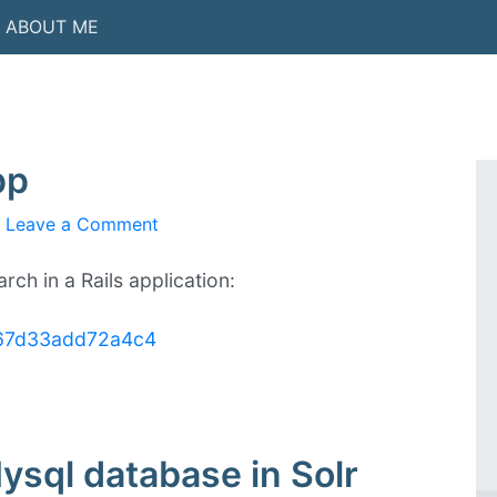
ABOUT ME
pp
Leave a Comment
on
Solr
search
rch in a Rails application:
in
Rails
1b67d33add72a4c4
app
ysql database in Solr