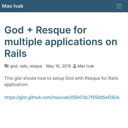
Skip
Max Ivak
to
content
God + Resque for
multiple applications on
Rails
god
,
rails
,
resque
May 16, 2015
Max Ivak
This gist shows how to setup God with Resque for Rails
application:
https://gist.github.com/maxivak/05847dc7f558d5ef282e