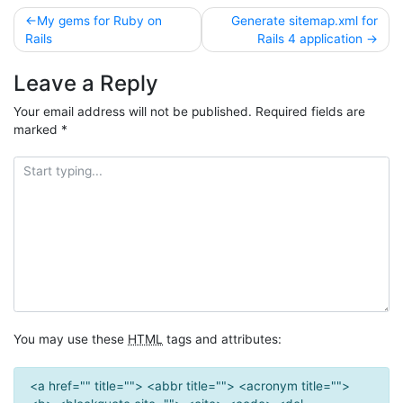
Post
My gems for Ruby on
Generate sitemap.xml for
Rails
Rails 4 application
navigation
Leave a Reply
Your email address will not be published.
Required fields are
marked
*
You may use these
HTML
tags and attributes:
<a href="" title=""> <abbr title=""> <acronym title="">