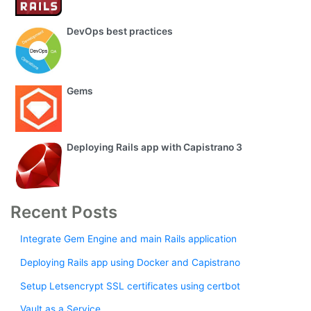
DevOps best practices
Gems
Deploying Rails app with Capistrano 3
Recent Posts
Integrate Gem Engine and main Rails application
Deploying Rails app using Docker and Capistrano
Setup Letsencrypt SSL certificates using certbot
Vault as a Service